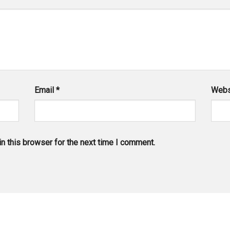
Email
*
Webs
n this browser for the next time I comment.