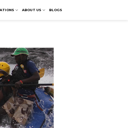
ATIONS
ABOUT US
BLOGS