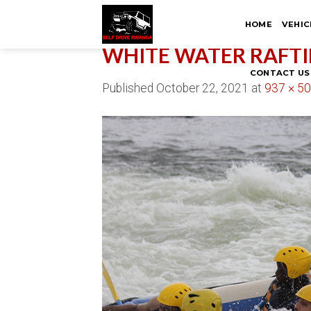
Skip
HOME
VEHIC
to
content
WHITE WATER RAFTI
CONTACT US
Published
October 22, 2021
at
937 × 5