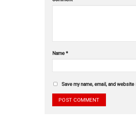
Name
*
Save my name, email, and website i