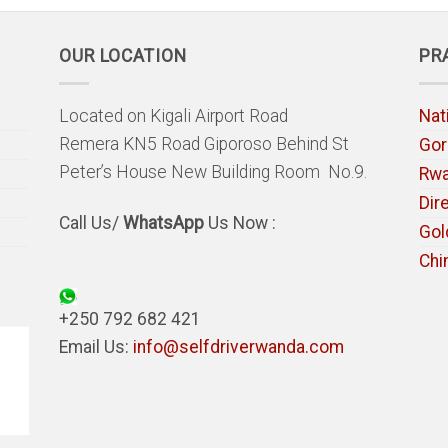
OUR LOCATION
PR
Located on Kigali Airport Road
Nat
Remera KN5 Road Giporoso Behind St
Gori
Peter’s House New Building Room No.9.
Rw
Dir
Call Us/
WhatsApp
Us Now :
Gol
Chi
+250 792 682 421
Email Us:
info@selfdriverwanda.com