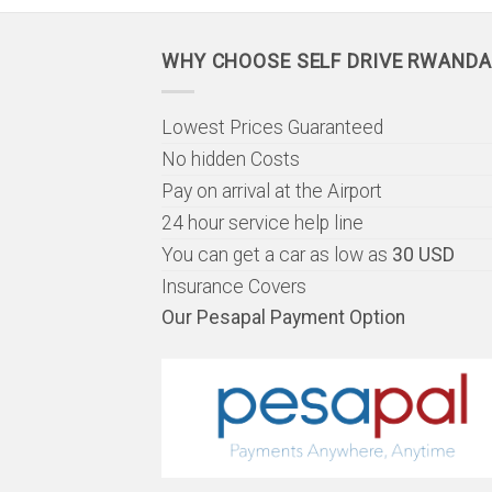
WHY CHOOSE SELF DRIVE RWANDA
Lowest Prices Guaranteed
No hidden Costs
Pay on arrival at the Airport
24 hour service help line
You can get a car as low as
30 USD
Insurance Covers
Our Pesapal Payment Option