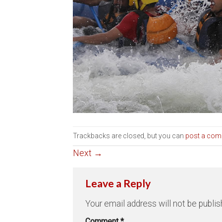
Trackbacks are closed, but you can
post a co
Next
→
Leave a Reply
Your email address will not be publis
Comment
*