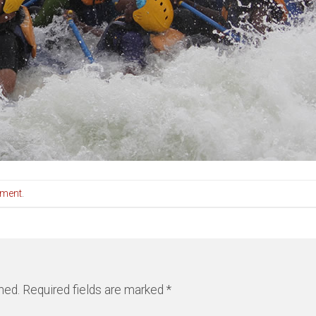
mment
.
hed.
Required fields are marked
*