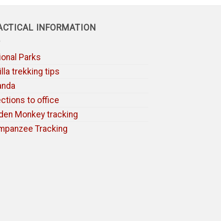
ACTICAL INFORMATION
ional Parks
lla trekking tips
anda
ections to office
den Monkey tracking
mpanzee Tracking