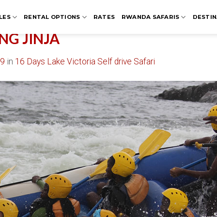
LES
RENTAL OPTIONS
RATES
RWANDA SAFARIS
DESTIN
NG JINJA
09
in
16 Days Lake Victoria Self drive Safari