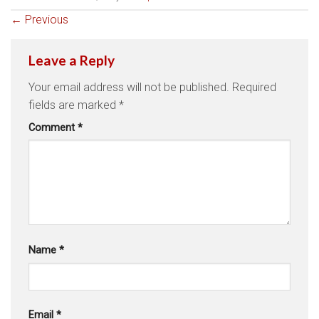
←
Previous
Leave a Reply
Your email address will not be published.
Required
fields are marked
*
Comment
*
Name
*
Email
*