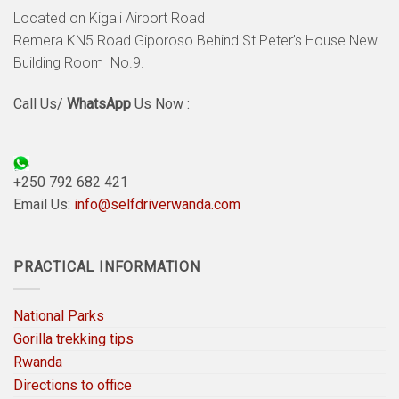
Located on Kigali Airport Road
Remera KN5 Road Giporoso Behind St Peter’s House New
Building Room No.9.
Call Us/
WhatsApp
Us Now :
+250 792 682 421
Email Us:
info@selfdriverwanda.com
PRACTICAL INFORMATION
National Parks
Gorilla trekking tips
Rwanda
Directions to office