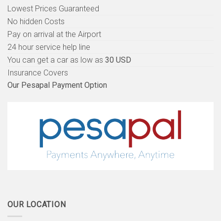
Lowest Prices Guaranteed
No hidden Costs
Pay on arrival at the Airport
24 hour service help line
You can get a car as low as
30 USD
Insurance Covers
Our Pesapal Payment Option
OUR LOCATION