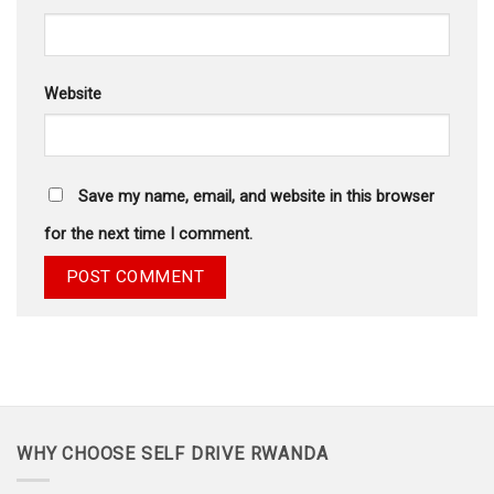
Website
Save my name, email, and website in this browser
for the next time I comment.
WHY CHOOSE SELF DRIVE RWANDA