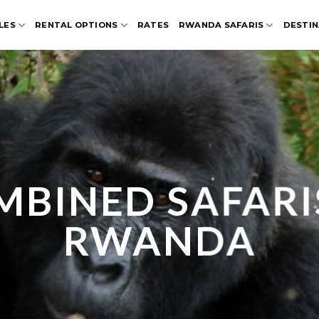
LES
RENTAL OPTIONS
RATES
RWANDA SAFARIS
DESTIN
BINED SAFARI
RWANDA