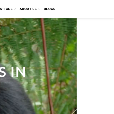
ATIONS
ABOUT US
BLOGS
S IN