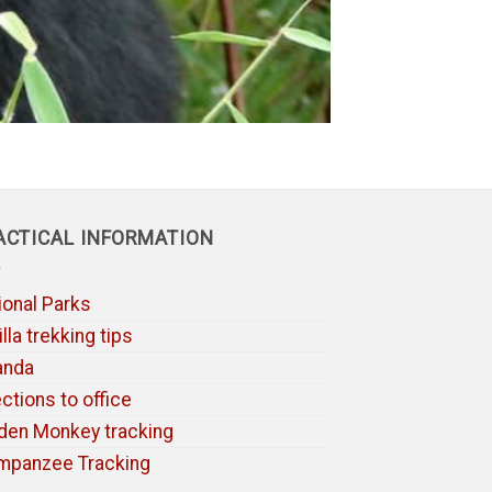
ACTICAL INFORMATION
ional Parks
lla trekking tips
anda
ections to office
den Monkey tracking
mpanzee Tracking