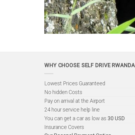
WHY CHOOSE SELF DRIVE RWANDA
Lowest Prices Guaranteed
No hidden Costs
Pay on arrival at the Airport
24 hour service help line
You can get a car as low as
30 USD
Insurance Covers