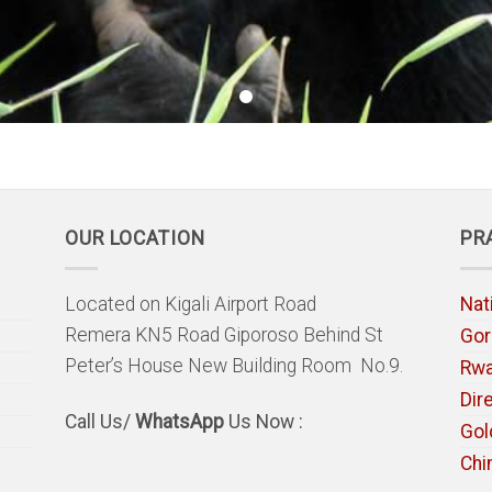
OUR LOCATION
PR
Located on Kigali Airport Road
Nat
Remera KN5 Road Giporoso Behind St
Gori
Peter’s House New Building Room No.9.
Rw
Dir
Call Us/
WhatsApp
Us Now :
Gol
Chi