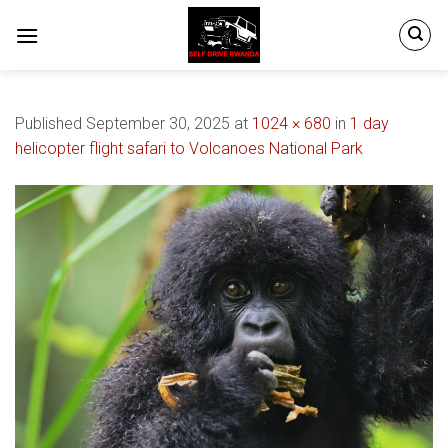
Skip
to
content
Published
September 30, 2025
at
1024 × 680
in
1 day
helicopter flight safari to Volcanoes National Park