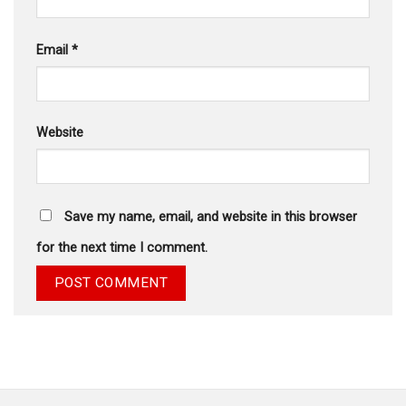
Email
*
Website
Save my name, email, and website in this browser
for the next time I comment.