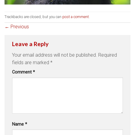
Trackbacks are closed, but you can
post a comment
.
←
Previous
Leave a Reply
Your email address will not be published.
Required
fields are marked
*
Comment
*
Name
*