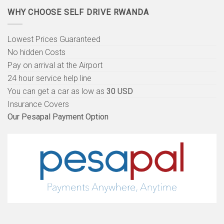
WHY CHOOSE SELF DRIVE RWANDA
Lowest Prices Guaranteed
No hidden Costs
Pay on arrival at the Airport
24 hour service help line
You can get a car as low as
30 USD
Insurance Covers
Our Pesapal Payment Option