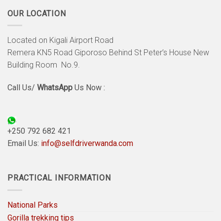
OUR LOCATION
Located on Kigali Airport Road
Remera KN5 Road Giporoso Behind St Peter’s House New
Building Room No.9.
Call Us/
WhatsApp
Us Now :
+250 792 682 421
Email Us:
info@selfdriverwanda.com
PRACTICAL INFORMATION
National Parks
Gorilla trekking tips