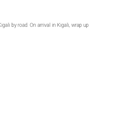
gali by road. On arrival in Kigali, wrap up