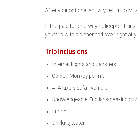
After your optional activity, return to Mus
If the paid for one-way helicopter transfe
your trip with a dinner and over night at y
Trip inclusions
Internal flights and transfers
Golden Monkey permit
4×4 luxury safari vehicle
Knowledgeable English-speaking driv
Lunch
Drinking water