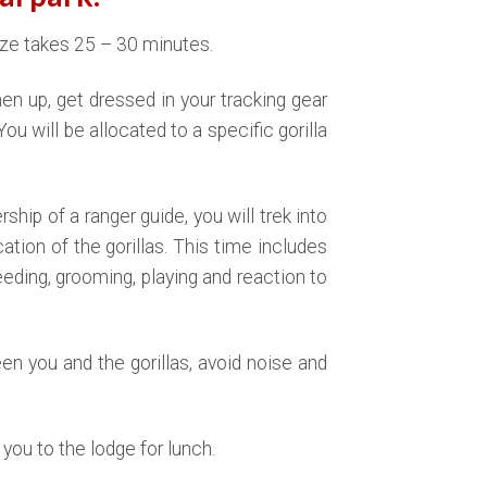
e takes 25 – 30 minutes.
shen up, get dressed in your tracking gear
You will be allocated to a specific gorilla
rship of a ranger guide, you will trek into
tion of the gorillas. This time includes
eeding, grooming, playing and reaction to
n you and the gorillas, avoid noise and
r you to the lodge for lunch.