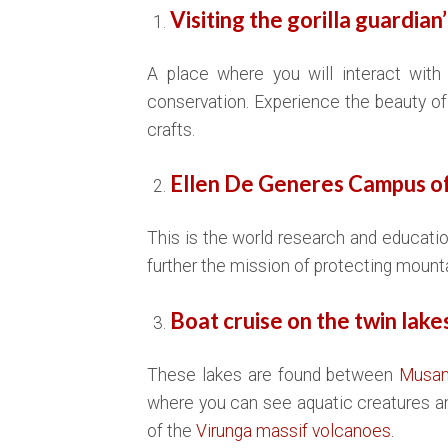
Visiting the gorilla guardian
A place where you will interact with 
conservation. Experience the beauty of 
crafts.
Ellen De Generes Campus of
This is the world research and educatio
further the mission of protecting mountai
Boat cruise on the twin lak
These lakes are found between
Musa
where you can see aquatic creatures an
of the
Virunga massif volcanoes.