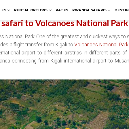
LES
RENTAL OPTIONS
RATES
RWANDA SAFARIS
DESTIN
t safari to Volcanoes National Park
oes National Park: One of the greatest and quickest ways to 
des a flight transfer from Kigali to
Volcanoes National Park
ational airport to different airstrips in different parts of
Rwanda connecting from Kigali international airport to Musa