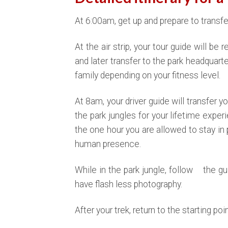
At 6:00am, get up and prepare to transfer 
At the air strip, your tour guide will be
and later transfer to the park headquarter
family depending on your fitness level.
At 8am, your driver guide will transfer yo
the park jungles for your lifetime exper
the one hour you are allowed to stay in 
human presence.
While in the park jungle, follow the g
have flash less photography.
After your trek, return to the starting po