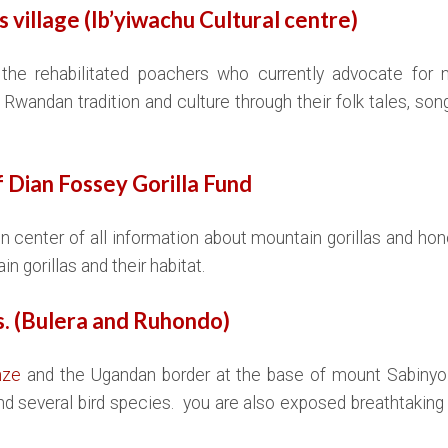
’s village (Ib’yiwachu Cultural centre)
the rehabilitated poachers who currently advocate for m
Rwandan tradition and culture through their folk tales, so
 Dian Fossey Gorilla Fund
n center of all information about mountain gorillas and ho
n gorillas and their habitat.
es. (Bulera and Ruhondo)
nze
and the Ugandan border at the base of mount Sabinyo. 
d several bird species. you are also exposed breathtaking 