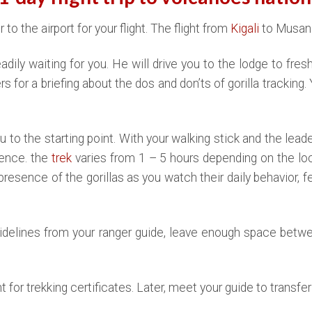
to the airport for your flight. The flight from
Kigali
to Musanz
 readily waiting for you. He will drive you to the lodge to fre
s for a briefing about the dos and don’ts of gorilla tracking. 
u to the starting point. With your walking stick and the leade
ience. the
trek
varies from 1 – 5 hours depending on the loca
presence of the gorillas as you watch their daily behavior, f
uidelines from your ranger guide, leave enough space betwee
int for trekking certificates. Later, meet your guide to transfe