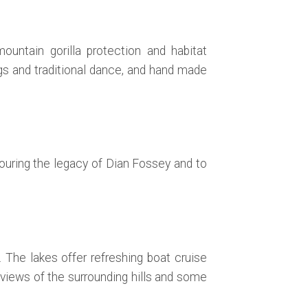
ountain gorilla protection and habitat
ngs and traditional dance, and hand made
nouring the legacy of Dian Fossey and to
The lakes offer refreshing boat cruise
views of the surrounding hills and some