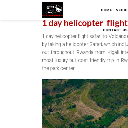
Skip
HOME
VEHIC
to
content
1 day helicopter fligh
CONTACT US
1 day helicopter flight safari to Volcan
by taking a helicopter Safari, which inclu
out throughout Rwanda from Kigali intern
most luxury but cost friendly trip in 
the park center.