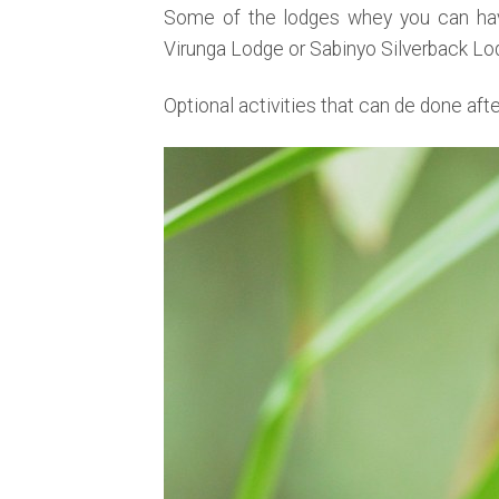
Some of the lodges whey you can have
Virunga Lodge or Sabinyo Silverback Lo
Optional activities that can de done aft