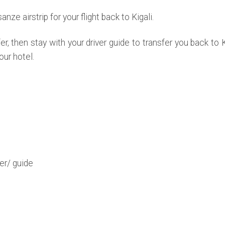
anze airstrip for your flight back to Kigali.
r, then stay with your driver guide to transfer you back to Ki
our hotel.
er/ guide