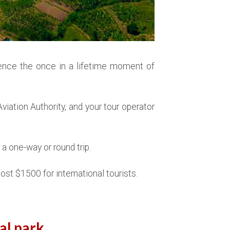
ence the once in a lifetime moment of
iation Authority, and your tour operator
a one-way or round trip.
ost $1500 for international tourists.
al park.