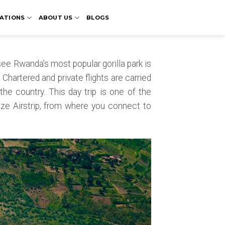
ATIONS
ABOUT US
BLOGS
see Rwanda’s most popular gorilla park is
. Chartered and private flights are carried
 the country. This day trip is one of the
nze Airstrip, from where you connect to