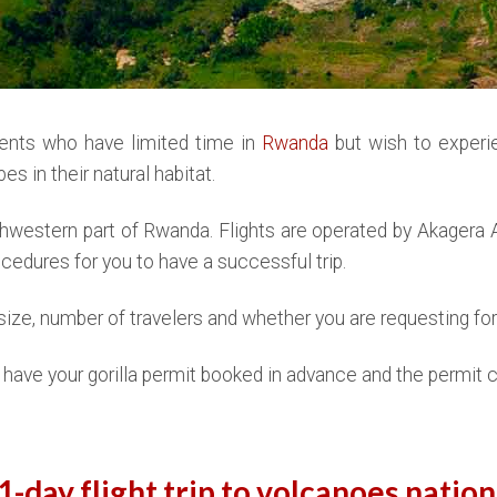
lients who have limited time in
Rwanda
but wish to experi
es in their natural habitat.
thwestern part of Rwanda. Flights are operated by Akagera Av
rocedures for you to have a successful trip.
ize, number of travelers and whether you are requesting for 
to have your gorilla permit booked in advance and the permit c
1-day flight trip to volcanoes nation