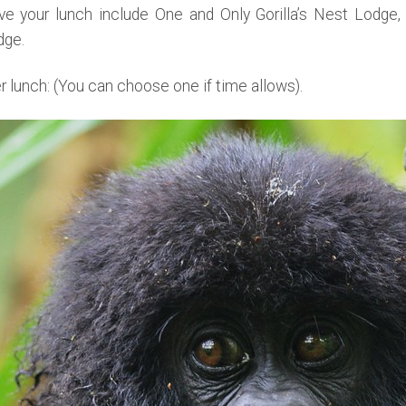
 your lunch include One and Only Gorilla’s Nest Lodge, 
dge.
er lunch: (You can choose one if time allows).