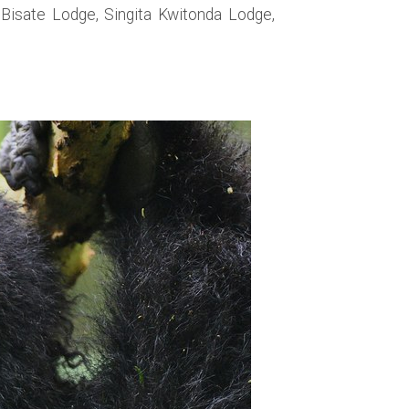
Bisate Lodge, Singita Kwitonda Lodge,