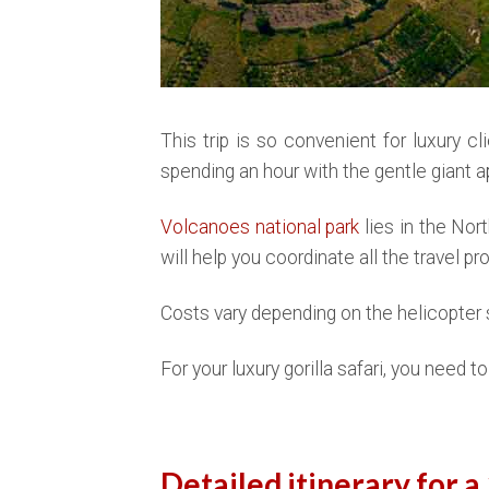
This trip is so convenient for luxury c
spending an hour with the gentle giant ap
Volcanoes national park
lies in the Nor
will help you coordinate all the travel p
Costs vary depending on the helicopter s
For your luxury gorilla safari, you need 
Detailed itinerary for a 