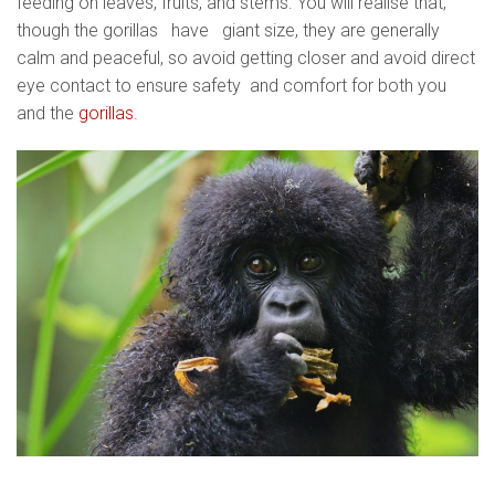
feeding on leaves, fruits, and stems. You will realise that,
though the gorillas have giant size, they are generally
calm and peaceful, so avoid getting closer and avoid direct
eye contact to ensure safety and comfort for both you
and the
gorillas
.