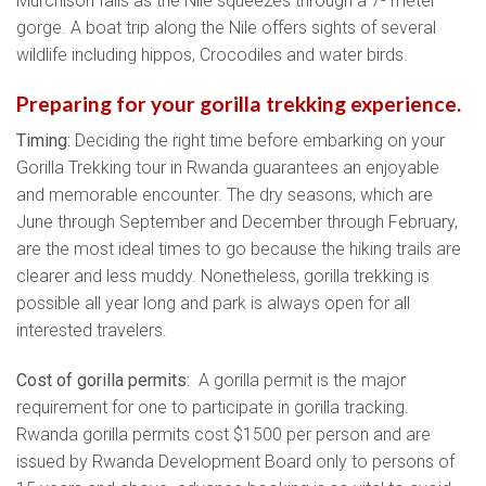
Murchison falls as the Nile squeezes through a 7- meter
gorge. A boat trip along the Nile offers sights of several
wildlife including hippos, Crocodiles and water birds.
Preparing for your gorilla trekking experience.
Timing:
Deciding the right time before embarking on your
Gorilla Trekking tour in Rwanda guarantees an enjoyable
and memorable encounter. The dry seasons, which are
June through September and December through February,
are the most ideal times to go because the hiking trails are
clearer and less muddy. Nonetheless, gorilla trekking is
possible all year long and park is always open for all
interested travelers.
Cost of gorilla permits:
A gorilla permit is the major
requirement for one to participate in gorilla tracking.
Rwanda gorilla permits cost $1500 per person and are
issued by Rwanda Development Board only to persons of