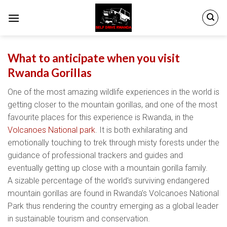
Skip
to
content
What to anticipate when you visit
Rwanda Gorillas
One of the most amazing wildlife experiences in the world is
getting closer to the mountain gorillas, and one of the most
favourite places for this experience is Rwanda, in the
Volcanoes National park
. It is both exhilarating and
emotionally touching to trek through misty forests under the
guidance of professional trackers and guides and
eventually getting up close with a mountain gorilla family.
A sizable percentage of the world’s surviving endangered
mountain gorillas are found in Rwanda’s Volcanoes National
Park thus rendering the country emerging as a global leader
in sustainable tourism and conservation.