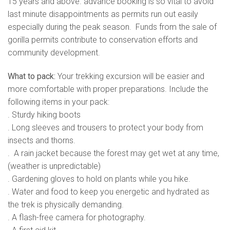
15 years and above. advance booking is so vital to avoid
last minute disappointments as permits run out easily
especially during the peak season. Funds from the sale of
gorilla permits contribute to conservation efforts and
community development.
What to pack:
Your trekking excursion will be easier and
more comfortable with proper preparations. Include the
following items in your pack:
. Sturdy hiking boots
. Long sleeves and trousers to protect your body from
insects and thorns.
. A rain jacket because the forest may get wet at any time,
(weather is unpredictable)
. Gardening gloves to hold on plants while you hike.
. Water and food to keep you energetic and hydrated as
the trek is physically demanding.
. A flash-free camera for photography.