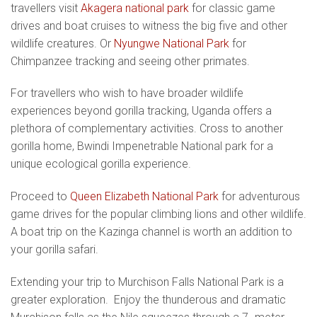
travellers visit
Akagera national park
for classic game
drives and boat cruises to witness the big five and other
wildlife creatures. Or
Nyungwe National Park
for
Chimpanzee tracking and seeing other primates.
For travellers who wish to have broader wildlife
experiences beyond gorilla tracking, Uganda offers a
plethora of complementary activities. Cross to another
gorilla home, Bwindi Impenetrable National park for a
unique ecological gorilla experience.
Proceed to
Queen Elizabeth National Park
for adventurous
game drives for the popular climbing lions and other wildlife.
A boat trip on the Kazinga channel is worth an addition to
your gorilla safari.
Extending your trip to Murchison Falls National Park is a
greater exploration. Enjoy the thunderous and dramatic