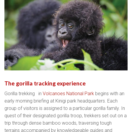
The gorilla tracking experience
Gorilla trekking in
Volcanoes National Park
begins with an
early morning briefing at Kinigi park headquarters. Each
group of visitors is assigned to a particular gorilla family. In
quest of their designated gorilla troop, trekkers set out on a
trip through dense bamboo woods, traversing tough
terrains accompanied by knowledgeable guides and