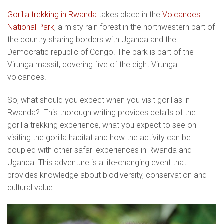
Gorilla trekking in Rwanda
takes place in the
Volcanoes
National Park
, a misty rain forest in the northwestern part of
the country sharing borders with Uganda and the
Democratic republic of Congo. The park is part of the
Virunga massif, covering five of the eight Virunga
volcanoes.
So, what should you expect when you visit gorillas in
Rwanda? This thorough writing provides details of the
gorilla trekking experience, what you expect to see on
visiting the gorilla habitat and how the activity can be
coupled with other safari experiences in Rwanda and
Uganda. This adventure is a life-changing event that
provides knowledge about biodiversity, conservation and
cultural value.