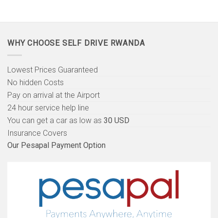
WHY CHOOSE SELF DRIVE RWANDA
Lowest Prices Guaranteed
No hidden Costs
Pay on arrival at the Airport
24 hour service help line
You can get a car as low as
30 USD
Insurance Covers
Our Pesapal Payment Option