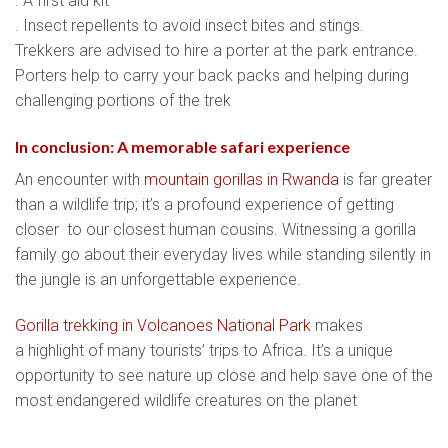
. A first aid kit
. Insect repellents to avoid insect bites and stings.
Trekkers are advised to hire a porter at the park entrance.
Porters help to carry your back packs and helping during
challenging portions of the trek
In conclusion: A memorable safari experience
An encounter with
mountain gorillas in Rwanda
is far greater
than a wildlife trip; it’s a profound experience of getting
closer to our closest human cousins. Witnessing a gorilla
family go about their everyday lives while standing silently in
the jungle is an unforgettable experience.
Gorilla trekking in Volcanoes National Park
makes
a highlight of many tourists’ trips to Africa. It’s a unique
opportunity to see nature up close and help save one of the
most endangered wildlife creatures on the planet