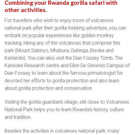
Combining your Rwanda gorilla safari with
other activities.
For travellers who wish to enjoy more of volcanoes
national park after their gorilla trekking adventure, you can
embark on popular experiences like golden monkey
tracking, hiking any of the volcanoes that comprise this
park (Mount Sabinyo, Mhabura, Gahinga, Bisoke and
Karisimbi). You can also visit the Dian Fossey Tomb, The
Karisoke Research centre and Ellen De Generes Campus of
Dian Fossey to learn about the famous primatologist for
devoted her efforts to gorilla protection and also learn
about gorilla protection and conservation.
Visiting the gorilla guardian’s village, still close to Volcanoes
National Park helps you to learn Rwanda’s history, culture
and tradition.
Besides the activities in volcanoes national park, many