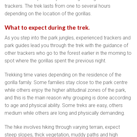
trackers. The trek lasts from one to several hours
depending on the location of the gorillas.
What to expect during the trek.
As you step into the park jungles, experienced trackers and
park guides lead you through the trek with the guidance of
other trackers who go to the forest earlier in the morning to
spot where the gorillas spent the previous night.
Trekking time varies depending on the residence of the
gorilla family. Some families stay close to the park centre
while others enjoy the higher altitudinal zones of the park,
and this is the main reason why grouping is done according
to age and physical ability. Some treks are easy, others
medium while others are long and physically demanding.
The hike involves hiking through varying terrain, expect
steep slopes, thick vegetation, muddy paths and high