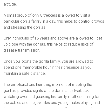
altitude.
A small group of only 8 trekkers is allowed to visit a
particular gorilla family in a day. this helps to control crowds
and stressing the gorillas
Only individuals of 15 years and above are allowed to get
up close with the gorillas. this helps to reduce risks of
disease transmission.
Once you locate the gorilla family. you are allowed to
spend one memorable hour in their presence as you
maintain a safe distance.
The emotional and humbling moment of meeting the
gorillas, provides sights of the dominant silverback
watching over and guarding his family, mothers caring for
the babies and the juveniles and young males playing and