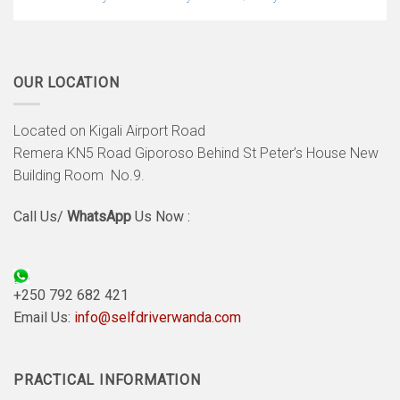
OUR LOCATION
Located on Kigali Airport Road
Remera KN5 Road Giporoso Behind St Peter’s House New
Building Room No.9.
Call Us/
WhatsApp
Us Now :
+250 792 682 421
Email Us:
info@selfdriverwanda.com
PRACTICAL INFORMATION