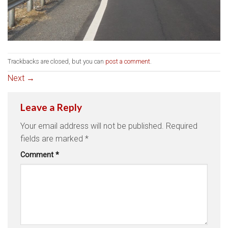
Trackbacks are closed, but you can
post a comment
.
Next
→
Leave a Reply
Your email address will not be published.
Required
fields are marked
*
Comment
*