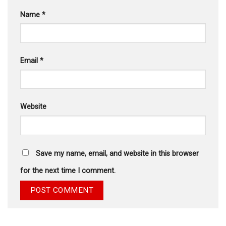
Name
*
Email
*
Website
Save my name, email, and website in this browser
for the next time I comment.