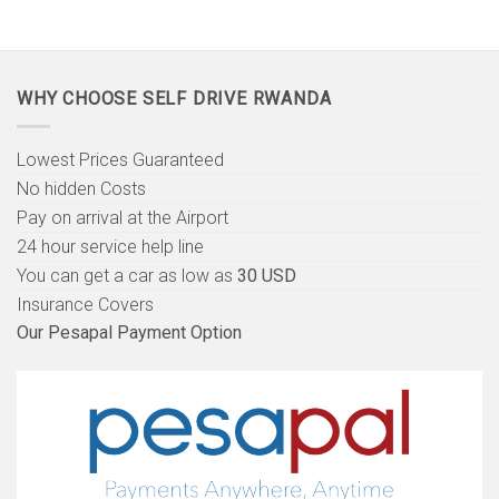
WHY CHOOSE SELF DRIVE RWANDA
Lowest Prices Guaranteed
No hidden Costs
Pay on arrival at the Airport
24 hour service help line
You can get a car as low as
30 USD
Insurance Covers
Our Pesapal Payment Option