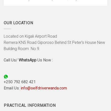
OUR LOCATION
Located on Kigali Airport Road
Remera KN5 Road Giporoso Behind St Peter’s House New
Building Room No.9.
Call Us/
WhatsApp
Us Now :
+250 792 682 421
Email Us:
info@selfdriverwanda.com
PRACTICAL INFORMATION