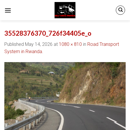
Skip
to
content
35528376370_726f34405e_o
Published
May 14, 2026
at
1080 × 810
in
Road Transport
System in Rwanda.