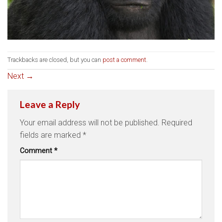
Trackbacks are closed, but you can
post a comment
.
Next
→
Leave a Reply
Your email address will not be published.
Required
fields are marked
*
Comment
*