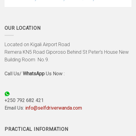
OUR LOCATION
Located on Kigali Airport Road
Remera KN5 Road Giporoso Behind St Peter’s House New
Building Room No.9.
Call Us/
WhatsApp
Us Now :
+250 792 682 421
Email Us:
info@selfdriverwanda.com
PRACTICAL INFORMATION