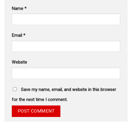
Name
*
Email
*
Website
Save my name, email, and website in this browser
for the next time I comment.