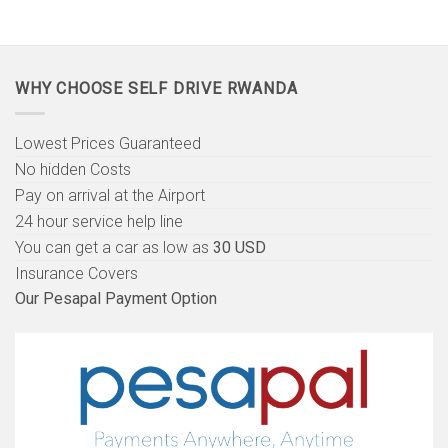
WHY CHOOSE SELF DRIVE RWANDA
Lowest Prices Guaranteed
No hidden Costs
Pay on arrival at the Airport
24 hour service help line
You can get a car as low as
30 USD
Insurance Covers
Our Pesapal Payment Option