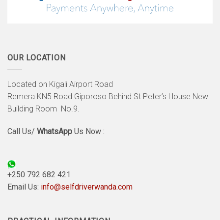
OUR LOCATION
Located on Kigali Airport Road
Remera KN5 Road Giporoso Behind St Peter’s House New
Building Room No.9.
Call Us/
WhatsApp
Us Now :
+250 792 682 421
Email Us:
info@selfdriverwanda.com