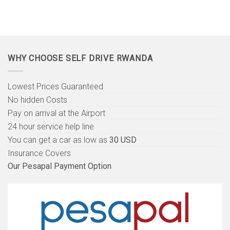
WHY CHOOSE SELF DRIVE RWANDA
Lowest Prices Guaranteed
No hidden Costs
Pay on arrival at the Airport
24 hour service help line
You can get a car as low as
30 USD
Insurance Covers
Our Pesapal Payment Option