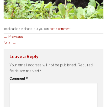
Trackbacks are closed, but you can
post a comment
.
←
Previous
Next
→
Leave a Reply
Your email address will not be published.
Required
fields are marked
*
Comment
*