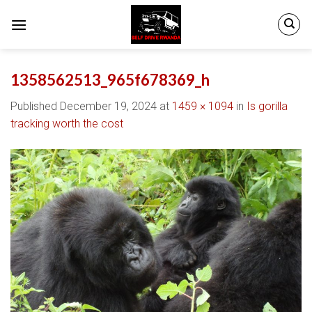
Skip
to
content
1358562513_965f678369_h
Published
December 19, 2024
at
1459 × 1094
in
Is gorilla
tracking worth the cost