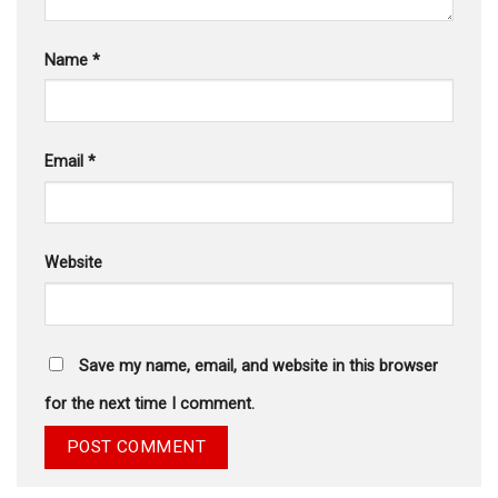
Name
*
Email
*
Website
Save my name, email, and website in this browser
for the next time I comment.