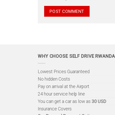
WHY CHOOSE SELF DRIVE RWANDA
Lowest Prices Guaranteed
No hidden Costs
Pay on arrival at the Airport
24 hour service help line
You can get a car as low as
30 USD
Insurance Covers