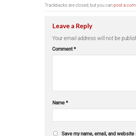
Trackbacks are closed, but you can
post a co
Leave a Reply
Your email address will not be publis
Comment
*
Name
*
Save my name, email, and website i