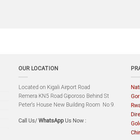
OUR LOCATION
PR
Located on Kigali Airport Road
Nat
Remera KN5 Road Giporoso Behind St
Gori
Peter’s House New Building Room No.9.
Rw
Dir
Call Us/
WhatsApp
Us Now :
Gol
Chi