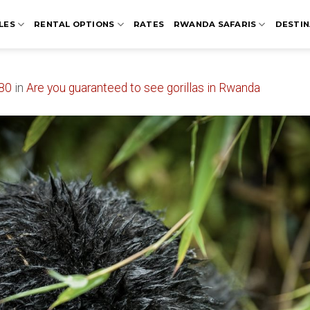
LES
RENTAL OPTIONS
RATES
RWANDA SAFARIS
DESTIN
80
in
Are you guaranteed to see gorillas in Rwanda