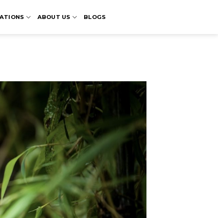
ATIONS
ABOUT US
BLOGS