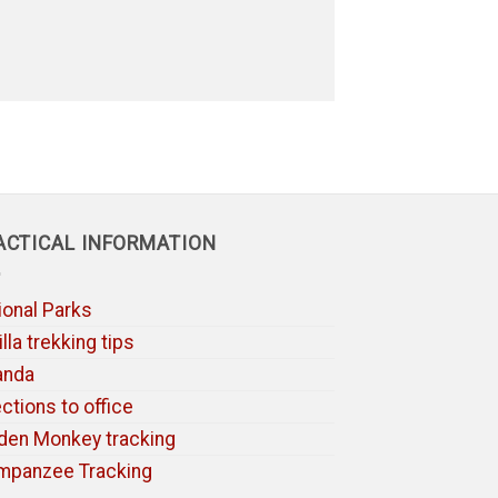
ACTICAL INFORMATION
ional Parks
lla trekking tips
anda
ections to office
den Monkey tracking
mpanzee Tracking