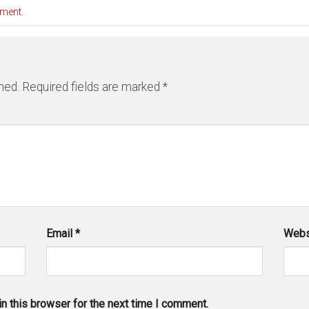
mment
.
hed.
Required fields are marked
*
Email
*
Webs
n this browser for the next time I comment.