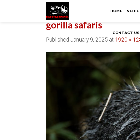
Skip
HOME
VEHIC
to
content
gorilla safaris
CONTACT US
Published
January 9, 2025
at
1920 × 12