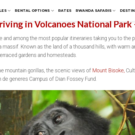
LES
RENTAL OPTIONS
RATES
RWANDA SAFARIS
DESTIN
Driving in Volcanoes National Park
rite and among the most popular itineraries taking you to the
ga massif. Known as the land of a thousand hills, with warm 
h terraced gardens and homesteads.
he mountain gorillas, the scenic views of
Mount Bisoke,
Cult
llen de generes Campus of Dian Fossey Fund.