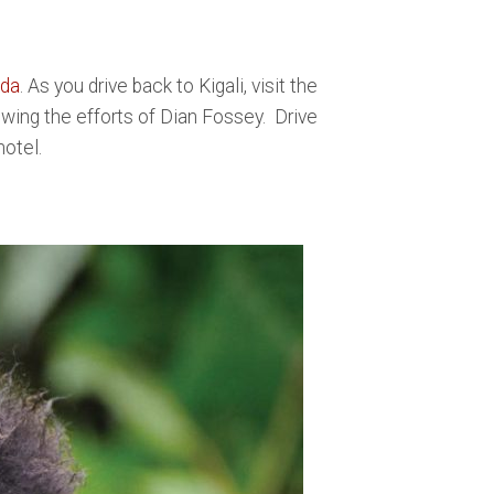
nda
. As you drive back to Kigali, visit the
wing the efforts of Dian Fossey. Drive
hotel.