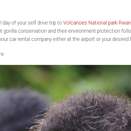
l day of your self drive trip to
Volcanoes National park-Rwa
gorilla conservation and their environment protection follo
our car rental company either at the airport or your desired 
re.