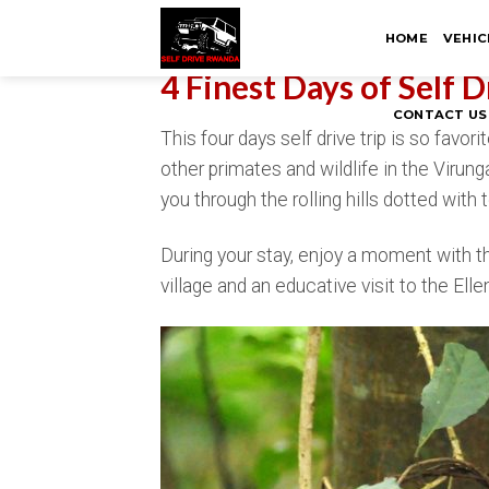
Skip
HOME
VEHIC
to
content
4 Finest Days of Self 
CONTACT US
This four days self drive trip is so favo
other primates and wildlife in the Virun
you through the rolling hills dotted wit
During your stay, enjoy a moment with t
village and an educative visit to the E