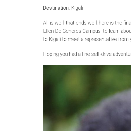
Destination:
Kigali
All is well, that ends well. here is the fina
Ellen De Generes Campus to learn about 
to Kigali to meet a representative from y
Hoping you had a fine self-drive adventu