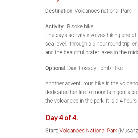
Destination
: Volcanoes national Park
Activity:
Bisoke hike
The day’s activity involves hiking one o
sea level. through a 6 hour round trip, 
and the beautiful crater lakes in the midd
Optional
: Dian Fossey Tomb Hike
Another adventurous hike in the volcanoe
dedicated her life to mountain gorilla p
the volcanoes in the park. It is a 4 hours 
Day 4 of 4.
Start:
Volcanoes National Park
(Musanz