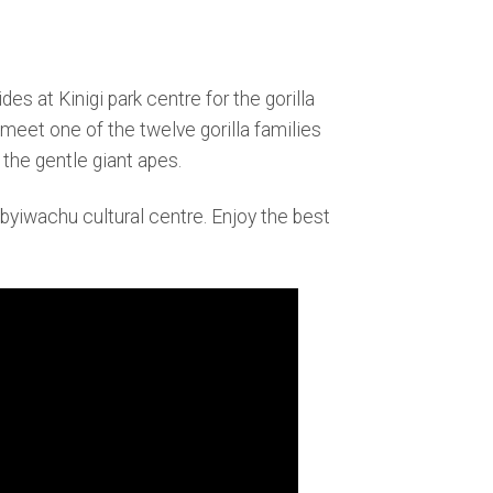
es at Kinigi park centre for the gorilla
 meet one of the twelve gorilla families
the gentle giant apes.
Ibyiwachu cultural centre. Enjoy the best