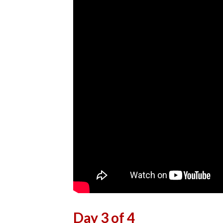
Day 3 of 4