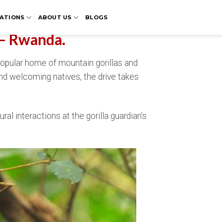
ATIONS
ABOUT US
BLOGS
 – Rwanda.
 popular home of mountain gorillas and
and welcoming natives, the drive takes
ural interactions at the gorilla guardian’s