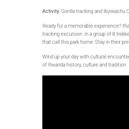
Activity:
Gorilla tracking and Ibyiwachu C
Ready for a memorable experience? that ev
tracking excursion. In a group of 8 trekk
that call this park home. Stay in their
Wind up your day with cultural encounter
of Rwanda history, culture and tradition.