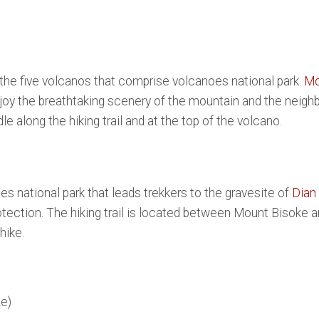
f the five volcanos that comprise volcanoes national park.
Mo
enjoy the breathtaking scenery of the mountain and the neighb
le along the hiking trail and at the top of the volcano.
s national park that leads trekkers to the gravesite of
Dian
rotection. The hiking trail is located between Mount Bisoke 
hike.
e)