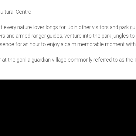
ultural Centre
ery nature lover longs for. Join other visitors and park guid
ers and armed ranger guides, venture into the park jungles to
 presence for an hour to enjoy a calm memorable moment with 
 at the gorilla guardian village commonly referred to as the 