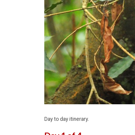
Day to day itinerary.