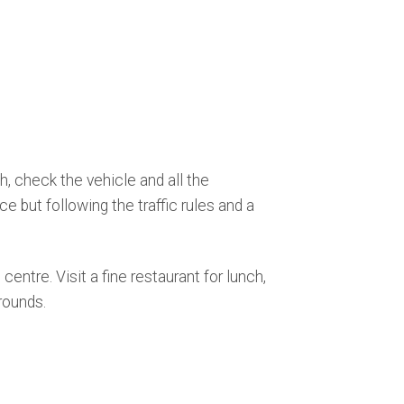
, check the vehicle and all the
e but following the traffic rules and a
centre. Visit a fine restaurant for lunch,
rounds.