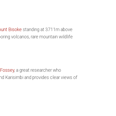
unt Bisoke
standing at 3711m above
oring volcanos, rare mountain wildlife
 Fossey
, a great researcher who
and Karisimbi and provides clear views of