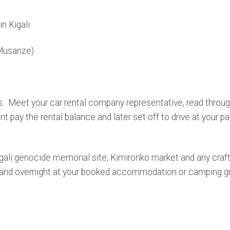
in Kigali
Musanze)
. Meet your car rental company representative, read through
pay the rental balance and later set off to drive at your pac
Kigali genocide memorial site, Kimironko market and any craft 
er and overnight at your booked accommodation or camping g