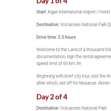
Day 1 of 4
Start
: Kigali International Airport / Hotel 
Destination:
Volcanoes National Park (
Drive time: 2.5 hours
Welcome to the Land of a thousand hills
documentation, sign the rental agreement 
speed limit of 60 km /hr.
Beginning with brief city tour, visit the 
after which, set off for Musanze. dinn
Day 2 of 4
Destination:
Volcanoes National Park