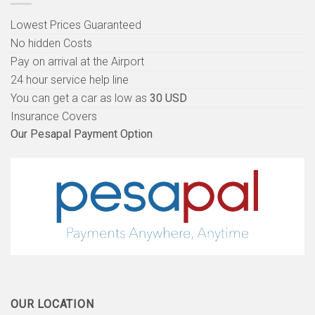
Lowest Prices Guaranteed
No hidden Costs
Pay on arrival at the Airport
24 hour service help line
You can get a car as low as
30 USD
Insurance Covers
Our Pesapal Payment Option
OUR LOCATION