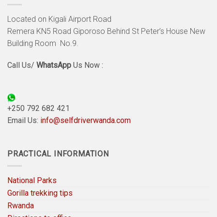
Located on Kigali Airport Road
Remera KN5 Road Giporoso Behind St Peter’s House New
Building Room No.9.
Call Us/
WhatsApp
Us Now :
+250 792 682 421
Email Us:
info@selfdriverwanda.com
PRACTICAL INFORMATION
National Parks
Gorilla trekking tips
Rwanda