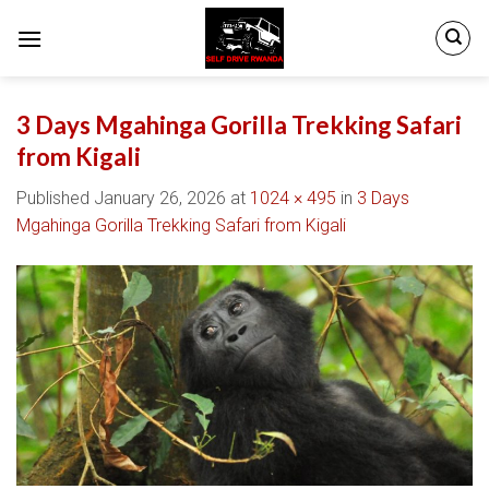
Skip
to
content
3 Days Mgahinga Gorilla Trekking Safari
from Kigali
Published
January 26, 2026
at
1024 × 495
in
3 Days
Mgahinga Gorilla Trekking Safari from Kigali