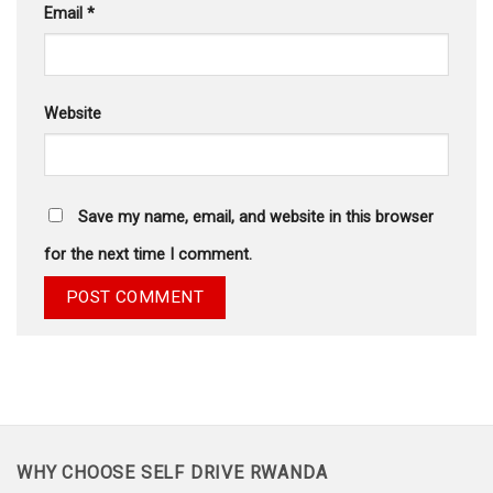
Email
*
Website
Save my name, email, and website in this browser
for the next time I comment.
WHY CHOOSE SELF DRIVE RWANDA