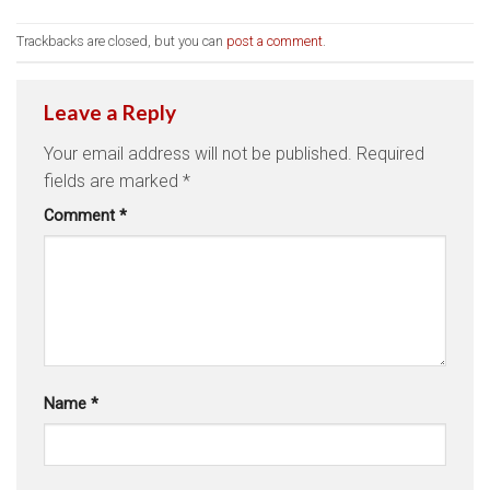
Trackbacks are closed, but you can
post a comment
.
Leave a Reply
Your email address will not be published.
Required
fields are marked
*
Comment
*
Name
*