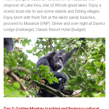
stopover at Lake Kivu, one of Africa’s great lakes. Enjoy a
scenic boat ride to see some islands and fishing villages.
Enjoy lunch with fresh fish at the lake’s sandy beaches,
proceed to Musanze (VNP). Dinner and over night at Davinci
Lodge (midrange), Classic Resort Hotel (budget)
Day 5: Golden Monkey tracking and Ibyiwacu cultural