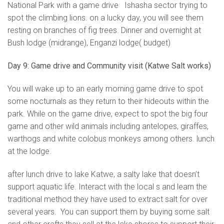
National Park with a game drive Ishasha sector trying to
spot the climbing lions. on a lucky day, you will see them
resting on branches of fig trees. Dinner and overnight at
Bush lodge (midrange), Enganzi lodge( budget)
Day 9: Game drive and Community visit (Katwe Salt works)
You will wake up to an early morning game drive to spot
some nocturnals as they return to their hideouts within the
park. While on the game drive, expect to spot the big four
game and other wild animals including antelopes, giraffes,
warthogs and white colobus monkeys among others. lunch
at the lodge.
after lunch drive to lake Katwe, a salty lake that doesn’t
support aquatic life. Interact with the local s and learn the
traditional method they have used to extract salt for over
several years. You can support them by buying some salt