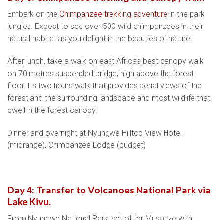
Embark on the
Chimpanzee trekking adventure
in the park
jungles. Expect to see over 500 wild chimpanzees in their
natural habitat as you delight in the beauties of nature.
After lunch, take a walk on east Africa’s best canopy walk
on 70 metres suspended bridge, high above the forest
floor. Its two hours walk that provides aerial views of the
forest and the surrounding landscape and most wildlife that
dwell in the forest canopy.
Dinner and overnight at Nyungwe Hilltop View Hotel
(midrange), Chimpanzee Lodge (budget)
Day 4: Transfer to Volcanoes National Park via
Lake Kivu.
From Nyungwe National Park, set of for Musanze with