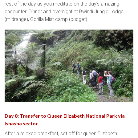
rest of the day as you meditate on the day’s amazing
encounter. Dinner and overnight at Bwindi Jungle Lodge
(midrange), Gorilla Mist camp (budget).
Day 8: Transfer to Queen Elizabeth National Park via
Ishasha sector.
After a relaxed breakfast, set off for queen Elizabeth