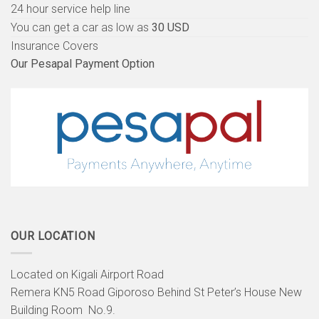
24 hour service help line
You can get a car as low as
30 USD
Insurance Covers
Our Pesapal Payment Option
OUR LOCATION
Located on Kigali Airport Road
Remera KN5 Road Giporoso Behind St Peter’s House New
Building Room No.9.