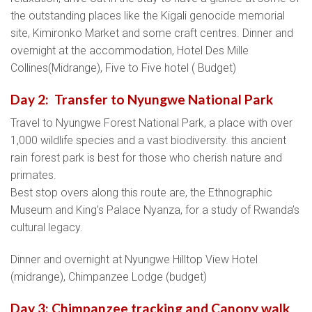
the outstanding places like the Kigali genocide memorial
site, Kimironko Market and some craft centres. Dinner and
overnight at the accommodation, Hotel Des Mille
Collines(Midrange), Five to Five hotel ( Budget)
Day 2: Transfer to Nyungwe National Park
Travel to Nyungwe Forest National Park, a place with over
1,000 wildlife species and a vast biodiversity. this ancient
rain forest park is best for those who cherish nature and
primates.
Best stop overs along this route are, the Ethnographic
Museum and King’s Palace Nyanza, for a study of Rwanda’s
cultural legacy.
Dinner and overnight at Nyungwe Hilltop View Hotel
(midrange), Chimpanzee Lodge (budget)
Day 3: Chimpanzee tracking and Canopy walk