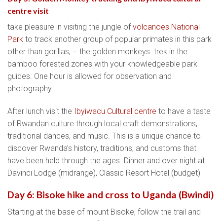
centre visit
take pleasure in visiting the jungle of
volcanoes National
Park
to track another group of popular primates in this park
other than gorillas, – the golden monkeys. trek in the
bamboo forested zones with your knowledgeable park
guides. One hour is allowed for observation and
photography.
After lunch visit the
Ibyiwacu Cultural centre
to have a taste
of Rwandan culture through local craft demonstrations,
traditional dances, and music. This is a unique chance to
discover Rwanda’s history, traditions, and customs that
have been held through the ages. Dinner and over night at
Davinci Lodge (midrange), Classic Resort Hotel (budget)
Day 6: Bisoke hike and cross to Uganda (Bwindi)
Starting at the base of mount Bisoke, follow the trail and