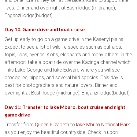
and other crafts they sell at the lake shores to support their
lives. Dinner and overnight at Bush lodge (midrange),
Enganzi lodge(budget)
Day 10: Game drive and boat cruise
Get up early to go on a game drive in the Kasenyi plains.
Expect to see a lot of wildlife species such as buffalos,
topis, lions, hyenas, Kobs, elephants and many others. in the
afternoon, take a boat ride over the Kazinga channel which
links Lake George and lake Edward where you will see
crocodiles, hippos, and several bird species. This day is
best for photographers and nature lovers. Dinner and
overnight at Bush lodge (midrange), Enganzi lodge(budget)
Day 11: Transfer to lake Mburo, boat cruise and night
game drive
Transfer from
Queen Elizabeth
to
lake Mburo National Park
as you enjoy the beautiful countryside. Check in upon