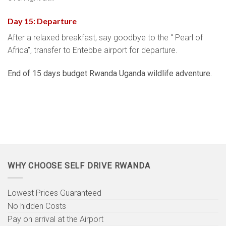
Day 15: Departure
After a relaxed breakfast, say goodbye to the “ Pearl of
Africa”, transfer to Entebbe airport for departure.
End of 15 days budget Rwanda Uganda wildlife adventure.
WHY CHOOSE SELF DRIVE RWANDA
Lowest Prices Guaranteed
No hidden Costs
Pay on arrival at the Airport