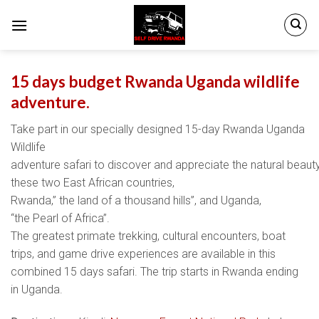
Skip
to
content
15 days budget Rwanda Uganda wildlife
adventure.
Take part in our specially designed 15-day Rwanda Uganda
Wildlife
adventure safari to discover and appreciate the natural beaut
these two East African countries,
Rwanda,” the land of a thousand hills”, and Uganda,
“the Pearl of Africa”.
The greatest primate trekking, cultural encounters, boat
trips, and game drive experiences are available in this
combined 15 days safari. The trip starts in Rwanda ending
in Uganda.