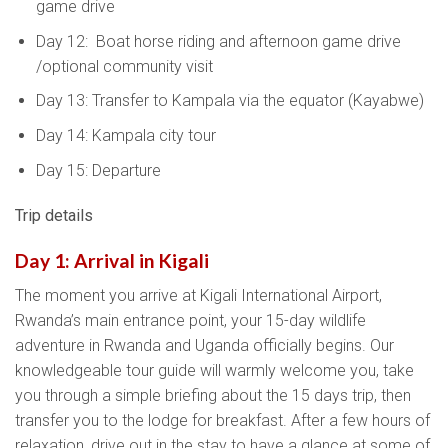
game drive
Day 12: Boat horse riding and afternoon game drive
/optional community visit
Day 13: Transfer to Kampala via the equator (Kayabwe)
Day 14: Kampala city tour
Day 15: Departure
Trip details
Day 1: Arrival in Kigali
The moment you arrive at Kigali International Airport,
Rwanda’s main entrance point, your 15-day wildlife
adventure in Rwanda and Uganda officially begins. Our
knowledgeable tour guide will warmly welcome you, take
you through a simple briefing about the 15 days trip, then
transfer you to the lodge for breakfast. After a few hours of
relaxation, drive out in the stay to have a glance at some of