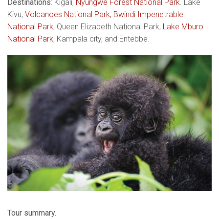
Destinations
: Kigali,
Nyungwe Forest National Park
. Lake
Kivu,
Volcanoes National Park,
Bwindi Impenetrable
National Park
, Queen Elizabeth National Park,
Lake Mburo
National Park
, Kampala city, and Entebbe.
Tour summary.