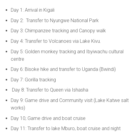
Day 1: Arrival in Kigali
Day 2: Transfer to Nyungwe National Park
Day 3: Chimpanzee tracking and Canopy walk
Day 4: Transfer to Volcanoes via Lake Kivu.
Day 5: Golden monkey tracking and Ibyiwachu cultural
centre
Day 6: Bisoke hike and transfer to Uganda (Bwindi)
Day 7: Gorilla tracking
Day 8: Transfer to Queen via Ishasha
Day 9: Game drive and Community visit (Lake Katwe salt
works)
Day 10; Game drive and boat cruise
Day 11: Transfer to lake Mburo, boat cruise and night