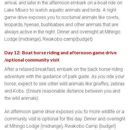
arrival, and later in the afternoon embark on a boat ride on
Lake Mburo to watch aquatic animals and birds. A night
game drive exposes you to nocturnal animals like civets,
leopards, hyenas, bushbabies and other animals that are
always active in the night. Dinner and overnight at Mihingo
Lodge (midrange), Rwakobo camp(budget)
Day 12: Boat horse riding and afternoon game drive
/optional community visit
After a relaxed breakfast, embark on the back horse-riding
adventure with the guidance of park guide. As you ride your
horse, expect to see other wild animals like giraffes, zebras
and Kobs. (Ensure reasonable distance between you and
the wild animals).
An afternoon game drive exposes you to more wildlife or a
community visit is optional for this day. Dinner and overnight
at Mihingo Lodge (midrange), Rwakobo Camp (budget)