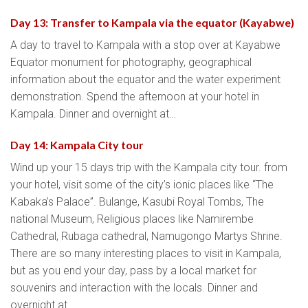
Day 13: Transfer to Kampala via the equator (Kayabwe)
A day to travel to Kampala with a stop over at Kayabwe
Equator monument for photography, geographical
information about the equator and the water experiment
demonstration. Spend the afternoon at your hotel in
Kampala. Dinner and overnight at…
Day 14: Kampala City tour
Wind up your 15 days trip with the Kampala city tour. from
your hotel, visit some of the city’s ionic places like “The
Kabaka’s Palace”. Bulange, Kasubi Royal Tombs, The
national Museum, Religious places like Namirembe
Cathedral, Rubaga cathedral, Namugongo Martys Shrine.
There are so many interesting places to visit in Kampala,
but as you end your day, pass by a local market for
souvenirs and interaction with the locals. Dinner and
overnight at…