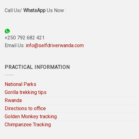
Call Us/
WhatsApp
Us Now :
+250 792 682 421
Email Us:
info@selfdriverwanda.com
PRACTICAL INFORMATION
National Parks
Gorilla trekking tips
Rwanda
Directions to office
Golden Monkey tracking
Chimpanzee Tracking