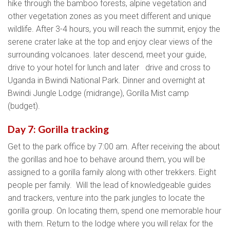
hike through the bamboo forests, alpine vegetation and
other vegetation zones as you meet different and unique
wildlife. After 3-4 hours, you will reach the summit, enjoy the
serene crater lake at the top and enjoy clear views of the
surrounding volcanoes. later descend, meet your guide,
drive to your hotel for lunch and later drive and cross to
Uganda in Bwindi National Park. Dinner and overnight at
Bwindi Jungle Lodge (midrange), Gorilla Mist camp
(budget).
Day 7: Gorilla tracking
Get to the park office by 7:00 am. After receiving the about
the gorillas and hoe to behave around them, you will be
assigned to a gorilla family along with other trekkers. Eight
people per family. Will the lead of knowledgeable guides
and trackers, venture into the park jungles to locate the
gorilla group. On locating them, spend one memorable hour
with them. Return to the lodge where you will relax for the