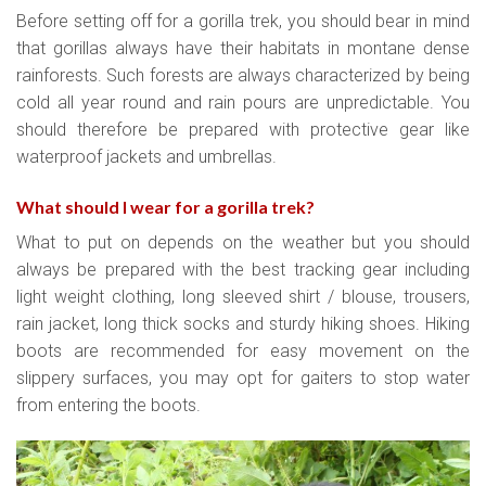
Before setting off for a gorilla trek, you should bear in mind
that gorillas always have their habitats in montane dense
rainforests. Such forests are always characterized by being
cold all year round and rain pours are unpredictable. You
should therefore be prepared with protective gear like
waterproof jackets and umbrellas.
What should I wear for a gorilla trek?
What to put on depends on the weather but you should
always be prepared with the best tracking gear including
light weight clothing, long sleeved shirt / blouse, trousers,
rain jacket, long thick socks and sturdy hiking shoes. Hiking
boots are recommended for easy movement on the
slippery surfaces, you may opt for gaiters to stop water
from entering the boots.