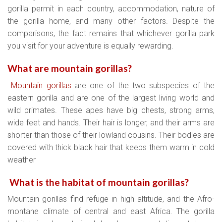
gorilla permit in each country, accommodation, nature of
the gorilla home, and many other factors. Despite the
comparisons, the fact remains that whichever gorilla park
you visit for your adventure is equally rewarding.
What are mountain gorillas?
Mountain gorillas
are one of the two subspecies of the
eastern gorilla and are one of the largest living world and
wild primates. These apes have big chests, strong arms,
wide feet and hands. Their hair is longer, and their arms are
shorter than those of their lowland cousins. Their bodies are
covered with thick black hair that keeps them warm in cold
weather
What is the habitat of mountain gorillas?
Mountain gorillas find refuge in high altitude, and the Afro-
montane climate of central and east Africa. The gorilla