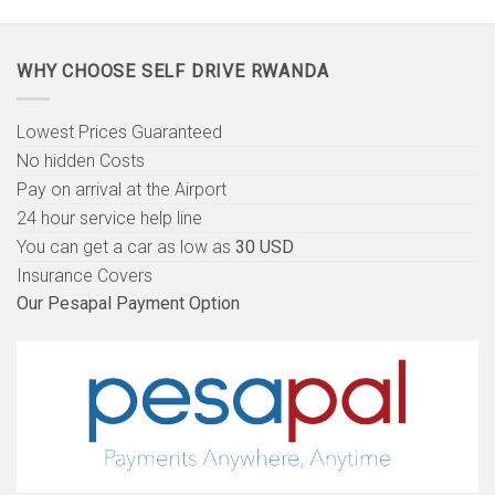
WHY CHOOSE SELF DRIVE RWANDA
Lowest Prices Guaranteed
No hidden Costs
Pay on arrival at the Airport
24 hour service help line
You can get a car as low as
30 USD
Insurance Covers
Our Pesapal Payment Option