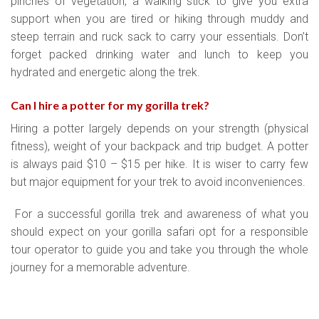
pinches of vegetation, a walking stick to give you extra
support when you are tired or hiking through muddy and
steep terrain and ruck sack to carry your essentials. Don’t
forget packed drinking water and lunch to keep you
hydrated and energetic along the trek.
Can I hire a potter for my gorilla trek
?
Hiring a potter largely depends on your strength (physical
fitness), weight of your backpack and trip budget. A potter
is always paid $10 – $15 per hike. It is wiser to carry few
but major equipment for your trek to avoid inconveniences.
For a successful gorilla trek and awareness of what you
should expect on your gorilla safari opt for a responsible
tour operator to guide you and take you through the whole
journey for a memorable adventure.