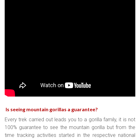
Is seeing mountain gorillas a guarantee
?
Every trek carried out leads you to a gorilla family, it is not
100% guarantee to see the mountain gorilla but from the
time tracking activities started in the respective national