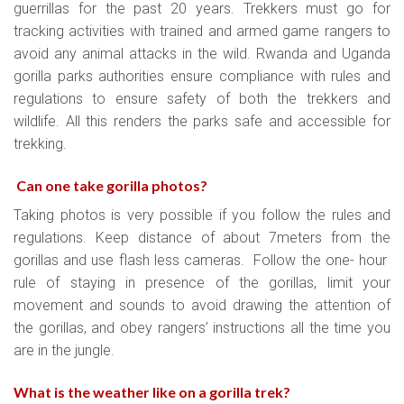
guerrillas for the past 20 years. Trekkers must go for
tracking activities with trained and armed game rangers to
avoid any animal attacks in the wild. Rwanda and Uganda
gorilla parks authorities ensure compliance with rules and
regulations to ensure safety of both the trekkers and
wildlife. All this renders the parks safe and accessible for
trekking.
Can one take gorilla photos?
Taking photos is very possible if you follow the rules and
regulations. Keep distance of about 7meters from the
gorillas and use flash less cameras. Follow the one- hour
rule of staying in presence of the gorillas, limit your
movement and sounds to avoid drawing the attention of
the gorillas, and obey rangers’ instructions all the time you
are in the jungle.
What is the weather like on a gorilla trek
?