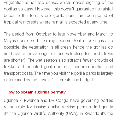
vegetation is not too dense, which makes sighting of the
gorillas so easy. However, this doesn’t guarantee no rainfall
because the forests are gorilla parks are composed of
tropical rainforests where rainfall is expected at any time.
The period from October to late November and March to
May is considered the rainy season. Gorilla tracking is also
possible; the vegetation is all green, hence the gorillas do
not have to move longer distances looking for food ( treks
are shorter). The wet season also attracts fewer crowds of
trekkers, discounted gorilla permits, accommodation and
transport costs. The time you visit the gorilla parks is largely
determined by the traveler’s interests and budget.
How to obtain a gorilla permit
?
Uganda < Rwanda and DR Congo have governing bodies
responsible for issuing gorilla tracking permits. In Uganda
it’s the Uganda Wildlife Authority (UWA), in Rwanda it’s the