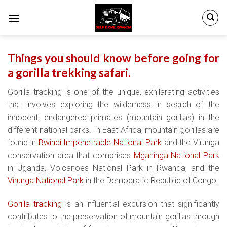
Skip
to
content
Things you should know before going for
a gorilla trekking safari.
Gorilla tracking is one of the unique, exhilarating activities
that involves exploring the wilderness in search of the
innocent, endangered primates (mountain gorillas) in the
different national parks. In East Africa, mountain gorillas are
found in
Bwindi Impenetrable National Park
and the Virunga
conservation area that comprises
Mgahinga National Park
in Uganda, Volcanoes National Park in Rwanda, and the
Virunga National Park
in the Democratic Republic of Congo.
Gorilla tracking
is an influential excursion that significantly
contributes to the preservation of mountain gorillas through