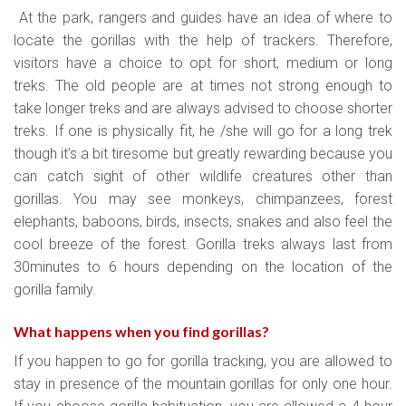
At the park, rangers and guides have an idea of where to
locate the gorillas with the help of trackers. Therefore,
visitors have a choice to opt for short, medium or long
treks. The old people are at times not strong enough to
take longer treks and are always advised to choose shorter
treks. If one is physically fit, he /she will go for a long trek
though it’s a bit tiresome but greatly rewarding because you
can catch sight of other wildlife creatures other than
gorillas. You may see monkeys, chimpanzees, forest
elephants, baboons, birds, insects, snakes and also feel the
cool breeze of the forest. Gorilla treks always last from
30minutes to 6 hours depending on the location of the
gorilla family.
What happens when you find gorillas?
If you happen to go for gorilla tracking, you are allowed to
stay in presence of the mountain gorillas for only one hour.