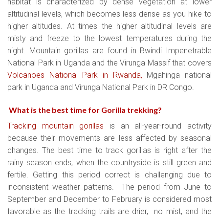
habitat is characterized by dense vegetation at lower
altitudinal levels, which becomes less dense as you hike to
higher altitudes. At times the higher altitudinal levels are
misty and freeze to the lowest temperatures during the
night. Mountain gorillas are found in Bwindi Impenetrable
National Park in Uganda and the Virunga Massif that covers
Volcanoes National Park in Rwanda,
Mgahinga national
park in Uganda and Virunga National Park in DR Congo.
What is the best time for Gorilla trekking?
Tracking mountain gorillas
is an all-year-round activity
because their movements are less affected by seasonal
changes. The best time to track gorillas is right after the
rainy season ends, when the countryside is still green and
fertile. Getting this period correct is challenging due to
inconsistent weather patterns. The period from June to
September and December to February is considered most
favorable as the tracking trails are drier, no mist, and the