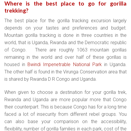
Where is the best place to go for gorilla
trekking?
The best place for the gorilla tracking excursion largely
depends on your tastes and preferences and budget.
Mountain gorilla tracking is done in three countries in the
world, that is Uganda, Rwanda and the Democratic republic
of Congo. There are roughly 1063 mountain gorillas
remaining in the world and over half of these gorillas is
housed in
Bwindi Impenetrable National Park
in Uganda.
The other half is found in the Virunga Conservation area that
is shared by Rwanda D R Congo and Uganda.
When given to choose a destination for your gorilla trek,
Rwanda and Uganda are more popular more that Congo
their counterpart. This is because Congo has for a long time
faced a lot of insecurity from different rebel groups. You
can also base your comparison on the accessibility,
flexibility, number of gorilla families in each park, cost of the