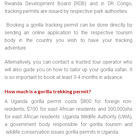
Rwanda Development Board (RDB) and in DR Congo,
tracking permits are issued by respective park authorities.
Booking a gorilla tracking permit can be done directly by
sending an online application to the respective tourism
body in the country you wish to have your tracking
adventure.
Alternatively, you can contact a trusted tour operator who
will also guide you on how to tailor up your gorilla safari. It
is so important to book at least 3-4 months in advance.
How much is a gorilla trekking permit
?
A Uganda gorilla permit costs $800 for foreign non-
residents, $700 for east African residents and 300,000shs
for east African residents. Uganda Wildlife Authority (UWA),
a government body responsible for gorilla tourism and
wildlife conservation issues gorilla permits in Uganda.