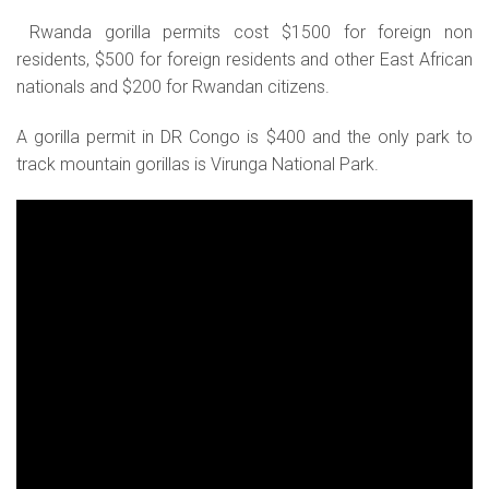
Rwanda gorilla permits cost $1500 for foreign non
residents, $500 for foreign residents and other East African
nationals and $200 for Rwandan citizens.
A gorilla permit in DR Congo is $400 and the only park to
track mountain gorillas is Virunga National Park.