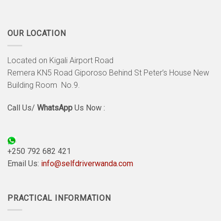
OUR LOCATION
Located on Kigali Airport Road
Remera KN5 Road Giporoso Behind St Peter’s House New
Building Room No.9.
Call Us/
WhatsApp
Us Now :
+250 792 682 421
Email Us:
info@selfdriverwanda.com
PRACTICAL INFORMATION