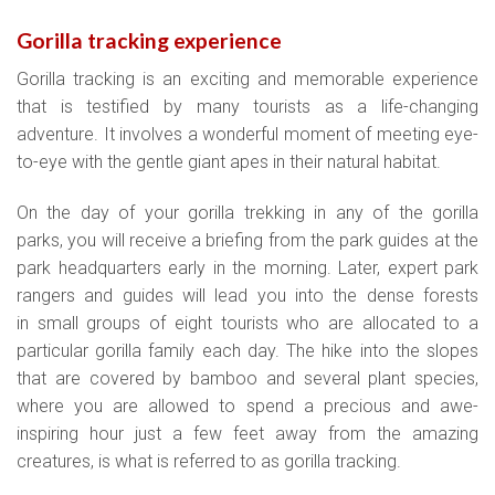
Gorilla tracking experience
Gorilla tracking is an exciting and memorable experience
that is testified by many tourists as a life-changing
adventure. It involves a wonderful moment of meeting eye-
to-eye with the gentle giant apes in their natural habitat.
On the day of your gorilla trekking in any of the gorilla
parks, you will receive a briefing from the park guides at the
park headquarters early in the morning. Later, expert park
rangers and guides will lead you into the dense forests
in small groups of eight tourists who are allocated to a
particular gorilla family each day. The hike into the slopes
that are covered by bamboo and several plant species,
where you are allowed to spend a precious and awe-
inspiring hour just a few feet away from the amazing
creatures, is what is referred to as gorilla tracking.