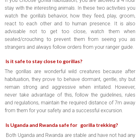
If you choose gorilla habituation, you are allowed a 4 hour
stay with the interesting animals. In these two activities you
watch the gorilla’s behavior, how they feed, play, groom,
react to each other and to human presence. It is also
advisable not to get too close, watch them when
seated/crouching to prevent them from seeing you as
strangers and always follow orders from your ranger guide.
Is it safe to stay close to gorillas?
The gorillas are wonderful wild creatures because after
habituation, they prove to behave dormant, gentle, shy but
remain strong and aggressive when irritated. However,
never take advantage of this, follow the guidelines, rules
and regulations, maintain the required distance of 7m away
from them for your safety and a successful excursion.
Is Uganda and Rwanda safe for gorilla trekking?
Both Uganda and Rwanda are stable and have not had any