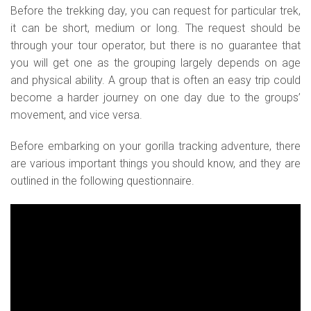
Before the trekking day, you can request for particular trek,
it can be short, medium or long. The request should be
through your tour operator, but there is no guarantee that
you will get one as the grouping largely depends on age
and physical ability. A group that is often an easy trip could
become a harder journey on one day due to the groups’
movement, and vice versa.
Before embarking on your gorilla tracking adventure, there
are various important things you should know, and they are
outlined in the following questionnaire.