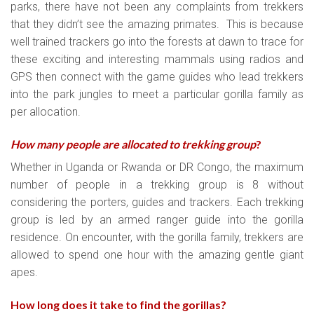
parks, there have not been any complaints from trekkers
that they didn’t see the amazing primates. This is because
well trained trackers go into the forests at dawn to trace for
these exciting and interesting mammals using radios and
GPS then connect with the game guides who lead trekkers
into the park jungles to meet a particular gorilla family as
per allocation.
How many people are allocated to trekking group
?
Whether in Uganda or Rwanda or DR Congo, the maximum
number of people in a trekking group is 8 without
considering the porters, guides and trackers. Each trekking
group is led by an armed ranger guide into the gorilla
residence. On encounter, with the gorilla family, trekkers are
allowed to spend one hour with the amazing gentle giant
apes.
How long does it take to find the gorillas?