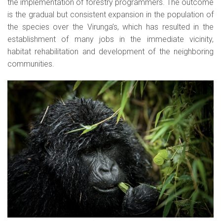
the implementation of forestry programmers. The outcome
is the gradual but consistent expansion in the population of
the species over the Virunga’s, which has resulted in the
establishment of many jobs in the immediate vicinity,
habitat rehabilitation and development of the neighboring
communities.