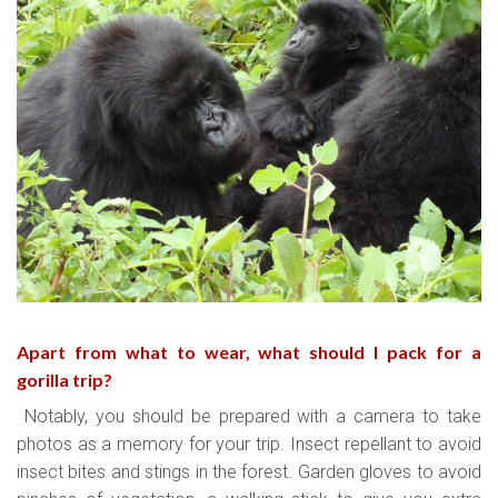
Apart from what to wear, what should I pack for a
gorilla trip?
Notably, you should be prepared with a camera to take
photos as a memory for your trip. Insect repellant to avoid
insect bites and stings in the forest. Garden gloves to avoid