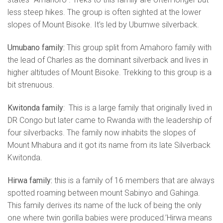
less steep hikes. The group is often sighted at the lower
slopes of Mount Bisoke. It’s led by Ubumwe silverback.
Umubano family:
This group split from Amahoro family with
the lead of Charles as the dominant silverback and lives in
higher altitudes of Mount Bisoke. Trekking to this group is a
bit strenuous.
Kwitonda family
: This is a large family that originally lived in
DR Congo but later came to Rwanda with the leadership of
four silverbacks. The family now inhabits the slopes of
Mount Mhabura and it got its name from its late Silverback
Kwitonda.
Hirwa family:
this is a family of 16 members that are always
spotted roaming between mount Sabinyo and Gahinga.
This family derives its name of the luck of being the only
one where twin gorilla babies were produced.’Hirwa means