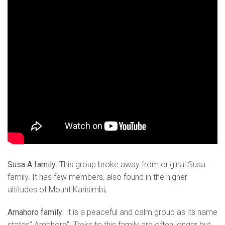
Susa A family:
This group broke away from original Susa
family. It has few members, also found in the higher
altitudes of Mount Karisimbi,
Amahoro family:
It is a peaceful and calm group as its name
states” Amahoro”. Treks to this family are often longer but