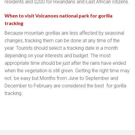
residents and $200 for Rwandans and East African citizens.
When to visit Volcanoes national park for gorilla
tracking
Because mountain gorillas are less affected by seasonal
changes, tracking them can be done at any time of the
year. Tourists should select a tracking date in a month
depending on your interests and budget. The most
appropriate time should be just after the rains have ended
when the vegetation is still green. Getting the right time may
not be easy but Months from June to September and
December to February are considered the best for gorilla
tracking.