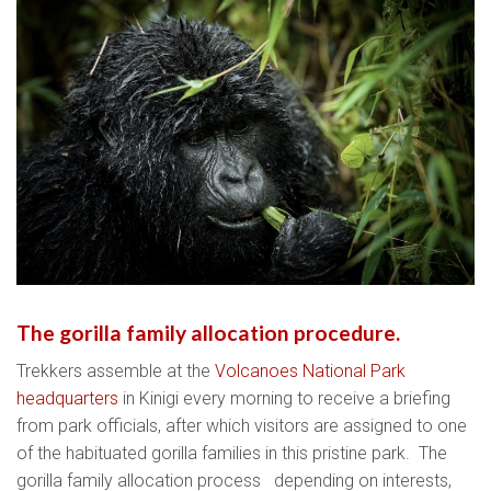
The gorilla family allocation procedure.
Trekkers assemble at the
Volcanoes National Park
headquarters
in Kinigi every morning to receive a briefing
from park officials, after which visitors are assigned to one
of the habituated gorilla families in this pristine park. The
gorilla family allocation process depending on interests,