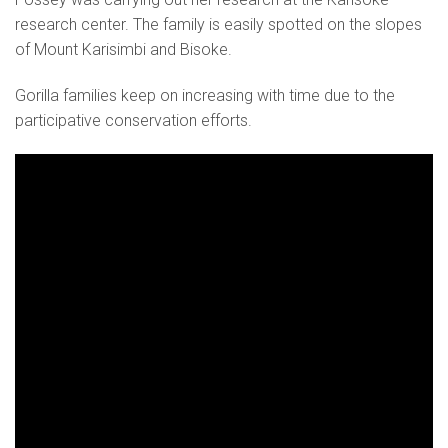
research center. The family is easily spotted on the slopes
of Mount Karisimbi and Bisoke.
Gorilla families keep on increasing with time due to the
participative conservation efforts.