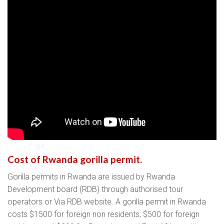
Cost of Rwanda gorilla permit.
Gorilla permits in Rwanda are issued by Rwanda
Development board (RDB) through authorised tour
operators or Via RDB website. A gorilla permit in Rwanda
costs $1500 for foreign non residents, $500 for foreign