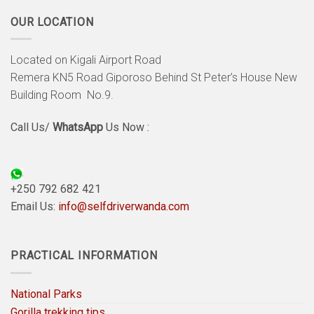
OUR LOCATION
Located on Kigali Airport Road
Remera KN5 Road Giporoso Behind St Peter’s House New
Building Room No.9.
Call Us/
WhatsApp
Us Now :
+250 792 682 421
Email Us:
info@selfdriverwanda.com
PRACTICAL INFORMATION
National Parks
Gorilla trekking tips