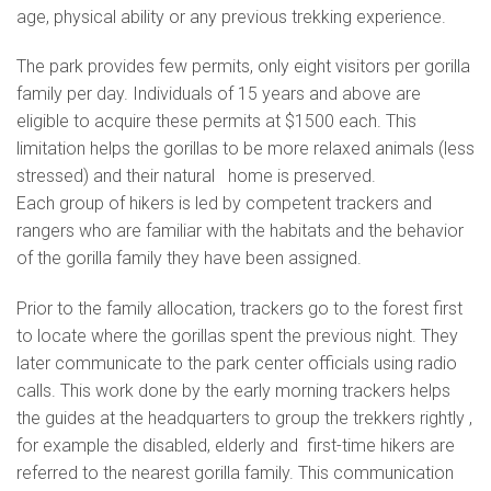
age, physical ability or any previous trekking experience.
The park provides few permits, only eight visitors per gorilla
family per day. Individuals of 15 years and above are
eligible to acquire these permits at $1500 each. This
limitation helps the gorillas to be more relaxed animals (less
stressed) and their natural home is preserved.
Each group of hikers is led by competent trackers and
rangers who are familiar with the habitats and the behavior
of the gorilla family they have been assigned.
Prior to the family allocation, trackers go to the forest first
to locate where the gorillas spent the previous night. They
later communicate to the park center officials using radio
calls. This work done by the early morning trackers helps
the guides at the headquarters to group the trekkers rightly ,
for example the disabled, elderly and first-time hikers are
referred to the nearest gorilla family. This communication