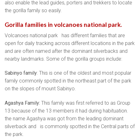
also enable the lead guides, porters and trekkers to locate
the gorilla family so easily.
Gorilla families in volcanoes national park.
Volcanoes national park has different families that are
open for daily tracking across different locations in the park
and are often named after the dominant silverbacks and
nearby landmarks. Some of the gorilla groups include:
Sabinyo family
: This is one of the oldest and most popular
family commonly spotted in the northeast part of the park
on the slopes of mount Sabinyo.
Agashya Family:
This family was first referred to as Group
13 because of the 13 members it had during habituation.
the name Agashya was got from the leading dominant
silverback and is commonly spotted in the Central parts of
the park.