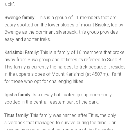
luck”.
Bwenge family
: This is a group of 11 members that are
easily spotted on the lower slopes of mount Bisoke, led by
Bwenge as the dominant silverback. this group provides
easy and shorter treks.
Karisimbi Family:
This is a family of 16 members that broke
away from Susa group and at times its referred to Susa B.
This family is currently the hardest to trek because it resides
in the uppers slopes of Mount Karisimbi (at 4507m). It’s fit
for those who opt for challenging hikes.
Igisha family:
Is a newly habituated group commonly
spotted in the central -eastern part of the park.
Titus family
: This family was named after Titus, the only
silverback that managed to survive during the time Dian
Fossey was carrying out her research at the Karisoke