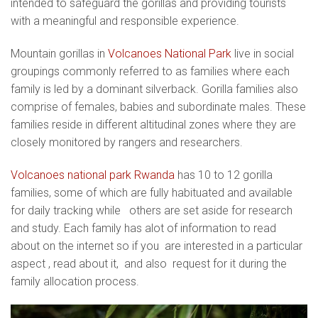
intended to safeguard the gorillas and providing tourists
with a meaningful and responsible experience.
Mountain gorillas in
Volcanoes National Park
live in social
groupings commonly referred to as families where each
family is led by a dominant silverback. Gorilla families also
comprise of females, babies and subordinate males. These
families reside in different altitudinal zones where they are
closely monitored by rangers and researchers.
Volcanoes national park Rwanda
has 10 to 12 gorilla
families, some of which are fully habituated and available
for daily tracking while others are set aside for research
and study. Each family has alot of information to read
about on the internet so if you are interested in a particular
aspect , read about it, and also request for it during the
family allocation process.