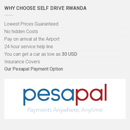
WHY CHOOSE SELF DRIVE RWANDA
Lowest Prices Guaranteed
No hidden Costs
Pay on arrival at the Airport
24 hour service help line
You can get a car as low as
30 USD
Insurance Covers
Our Pesapal Payment Option