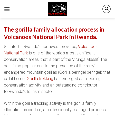
Skip
to
content
The gorilla family allocation process in
Volcanoes National Park in Rwanda.
Situated in Rwanda’s northwest province,
Volcanoes
National Park
is one of the world’s most significant
conservation areas, that is part of the Virunga Massif. The
park is so popular due to the presence of the rare/
endangered mountain gorillas (Gorilla beringei beringei) that
call it home.
Gorilla trekking
has emerged as a leading
conservation activity and an outstanding contributor
to Rwanda’s tourism sector.
Within the gorilla tracking activity is the gorilla family
allocation procedure, a professionally managed process