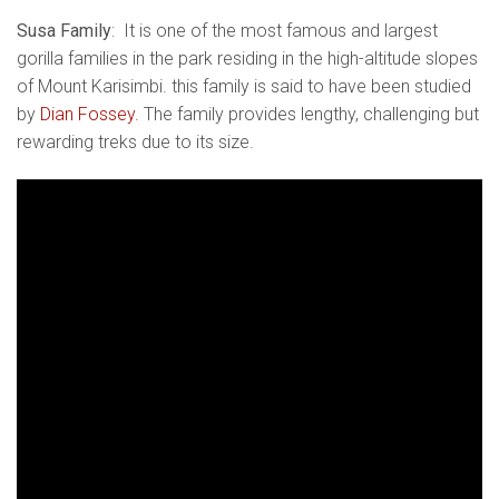
Susa Family
: It is one of the most famous and largest
gorilla families in the park residing in the high-altitude slopes
of Mount Karisimbi. this family is said to have been studied
by
Dian Fossey.
The family provides lengthy, challenging but
rewarding treks due to its size.