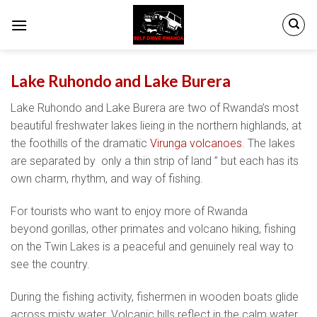
Skip
to
content
Lake Ruhondo and Lake Burera
Lake Ruhondo and Lake Burera are two of Rwanda’s most
beautiful freshwater lakes lieing in the northern highlands, at
the foothills of the dramatic
Virunga volcanoes
. The lakes
are separated by only a thin strip of land ” but each has its
own charm, rhythm, and way of fishing.
For tourists who want to enjoy more of Rwanda
beyond gorillas, other primates and volcano hiking, fishing
on the Twin Lakes is a peaceful and genuinely real way to
see the country.
During the fishing activity, fishermen in wooden boats glide
across misty water. Volcanic hills reflect in the calm water,