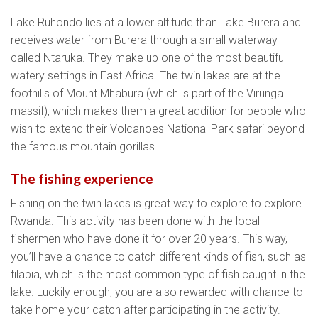
Lake Ruhondo lies at a lower altitude than Lake Burera and
receives water from Burera through a small waterway
called Ntaruka. They make up one of the most beautiful
watery settings in East Africa. The twin lakes are at the
foothills of Mount Mhabura (which is part of the Virunga
massif), which makes them a great addition for people who
wish to extend their Volcanoes National Park safari beyond
the famous mountain gorillas.
The fishing experience
Fishing on the twin lakes is great way to explore to explore
Rwanda. This activity has been done with the local
fishermen who have done it for over 20 years. This way,
you’ll have a chance to catch different kinds of fish, such as
tilapia, which is the most common type of fish caught in the
lake. Luckily enough, you are also rewarded with chance to
take home your catch after participating in the activity.