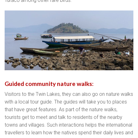
Turaco among other rare birds.
Guided community nature walks:
Visitors to the Twin Lakes, they can also go on nature walks
with a local tour guide. The guides will take you to places
that have great features. As part of the nature walks,
tourists get to meet and talk to residents of the nearby
towns and villages. Such interactions helps the international
travellers to learn how the natives spend their daily lives and