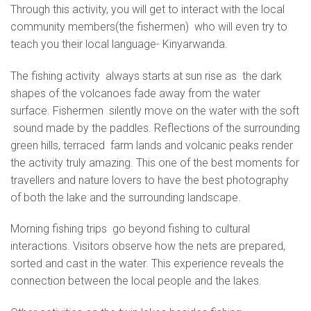
Through this activity, you will get to interact with the local
community members(the fishermen) who will even try to
teach you their local language- Kinyarwanda.
The fishing activity always starts at sun rise as the dark
shapes of the volcanoes fade away from the water
surface. Fishermen silently move on the water with the soft
sound made by the paddles. Reflections of the surrounding
green hills, terraced farm lands and volcanic peaks render
the activity truly amazing. This one of the best moments for
travellers and nature lovers to have the best photography
of both the lake and the surrounding landscape.
Morning fishing trips go beyond fishing to cultural
interactions. Visitors observe how the nets are prepared,
sorted and cast in the water. This experience reveals the
connection between the local people and the lakes.