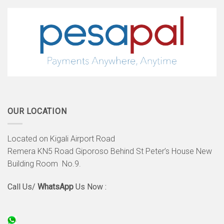
OUR LOCATION
Located on Kigali Airport Road
Remera KN5 Road Giporoso Behind St Peter’s House New
Building Room No.9.
Call Us/
WhatsApp
Us Now :