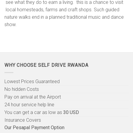
see what they do to earn a living. this is a chance to visit
local homesteads, farms and craft shops. Such guided
nature walks end in a planned traditional music and dance
show.
WHY CHOOSE SELF DRIVE RWANDA
Lowest Prices Guaranteed
No hidden Costs
Pay on arrival at the Airport
24 hour service help line
You can get a car as low as
30 USD
Insurance Covers
Our Pesapal Payment Option