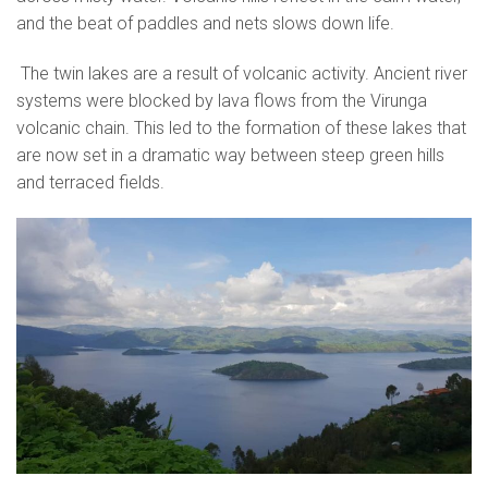
and the beat of paddles and nets slows down life.
The twin lakes are a result of volcanic activity. Ancient river
systems were blocked by lava flows from the Virunga
volcanic chain. This led to the formation of these lakes that
are now set in a dramatic way between steep green hills
and terraced fields.