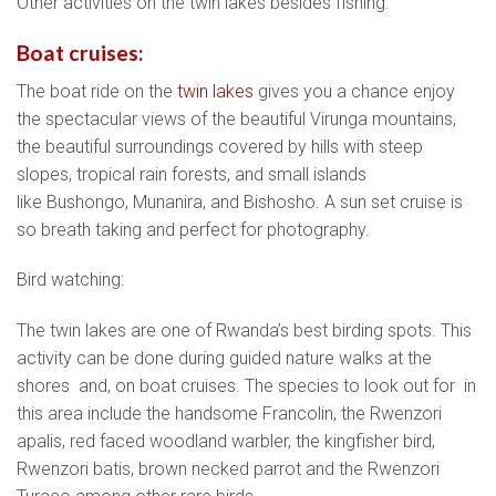
Other activities on the twin lakes besides fishing.
Boat cruises:
The boat ride on the
twin lakes
gives you a chance enjoy
the spectacular views of the beautiful Virunga mountains,
the beautiful surroundings covered by hills with steep
slopes, tropical rain forests, and small islands
like Bushongo, Munanira, and Bishosho. A sun set cruise is
so breath taking and perfect for photography.
Bird watching:
The twin lakes are one of Rwanda’s best birding spots. This
activity can be done during guided nature walks at the
shores and, on boat cruises. The species to look out for in
this area include the handsome Francolin, the Rwenzori
apalis, red faced woodland warbler, the kingfisher bird,
Rwenzori batis, brown necked parrot and the Rwenzori